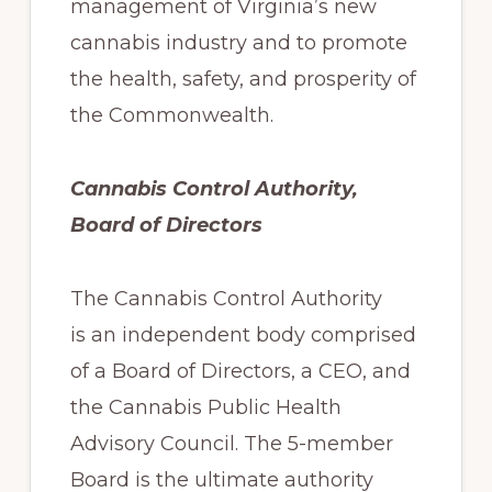
management of Virginia’s new
cannabis industry and to promote
the health, safety, and prosperity of
the Commonwealth.
Cannabis Control Authority,
Board of Directors
The Cannabis Control Authority
is an independent body comprised
of a Board of Directors, a CEO, and
the Cannabis Public Health
Advisory Council. The 5-member
Board is the ultimate authority