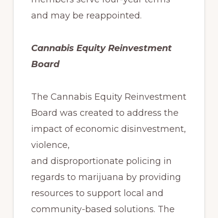
and may be reappointed.
Cannabis Equity Reinvestment
Board
The Cannabis Equity Reinvestment
Board was created to address the
impact of economic disinvestment,
violence,
and disproportionate policing in
regards to marijuana by providing
resources to support local and
community-based solutions. The