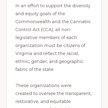
In an effort to support the diversity
and equity goals of the
Commonwealth and the Cannabis
Control Act (CCA), all non-
legislative members of each
organization must be citizens of
Virginia and reflect the racial,
ethnic, gender, and geographic
fabric of the state.
These organizations were
created to oversee the transparent,
restorative, and equitable