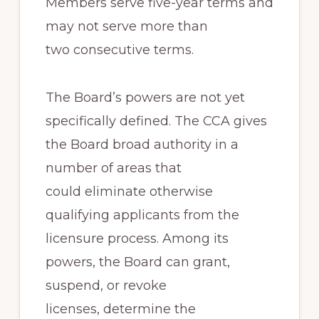
Members serve five-year terms and
may not serve more than
two consecutive terms.
The Board’s powers are not yet
specifically defined. The CCA gives
the Board broad authority in a
number of areas that
could eliminate otherwise
qualifying applicants from the
licensure process. Among its
powers, the Board can grant,
suspend, or revoke
licenses, determine the