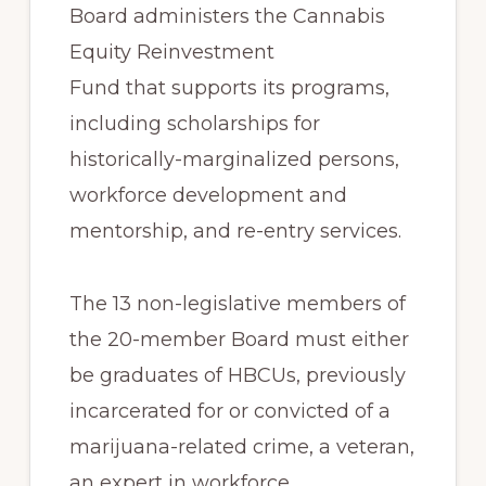
Board administers the Cannabis
Equity Reinvestment
Fund that supports its programs,
including scholarships for
historically-marginalized persons,
workforce development and
mentorship, and re-entry services.
The 13 non-legislative members of
the 20-member Board must either
be graduates of HBCUs, previously
incarcerated for or convicted of a
marijuana-related crime, a veteran,
an expert in workforce