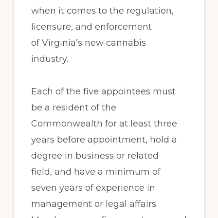
when it comes to the regulation,
licensure, and enforcement
of Virginia’s new cannabis
industry.
Each of the five appointees must
be a resident of the
Commonwealth for at least three
years before appointment, hold a
degree in business or related
field, and have a minimum of
seven years of experience in
management or legal affairs.