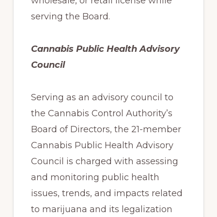
wholesale, or retail license while
serving the Board.
Cannabis Public Health Advisory
Council
Serving as an advisory council to
the Cannabis Control Authority’s
Board of Directors, the 21-member
Cannabis Public Health Advisory
Council is charged with assessing
and monitoring public health
issues, trends, and impacts related
to marijuana and its legalization