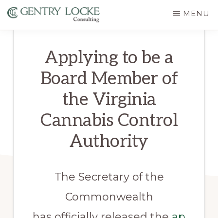
Skip
MENU
to
GENTRY
main
LOCKE
Applying to be a
CONSULTING
content
Board Member of
the Virginia
Cannabis Control
Authority
The Secretary of the
Commonwealth
has officially released the
ap