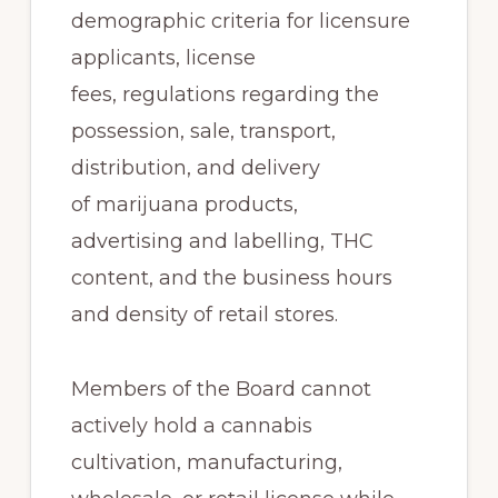
demographic criteria for licensure
applicants, license
fees, regulations regarding the
possession, sale, transport,
distribution, and delivery
of marijuana products,
advertising and labelling, THC
content, and the business hours
and density of retail stores.
Members of the Board cannot
actively hold a cannabis
cultivation, manufacturing,