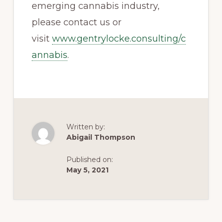
emerging cannabis industry,
please contact us or
visit
www.gentrylocke.consulting/c
annabis
.
Written by:
Abigail Thompson
Published on:
May 5, 2021