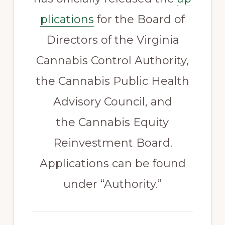
plications
for the Board of
Directors of the Virginia
Cannabis Control Authority,
the Cannabis Public Health
Advisory Council, and
the Cannabis Equity
Reinvestment Board.
Applications can be found
under “Authority.”