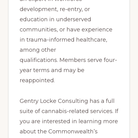
development, re-entry, or
education in underserved
communities, or have experience
in trauma-informed healthcare,
among other
qualifications. Members serve four-
year terms and may be
reappointed.
Gentry Locke Consulting has a full
suite of cannabis-related services. If
you are interested in learning more
about the Commonwealth’s