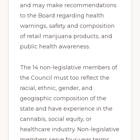
and may make recommendations
to the Board regarding health
warnings, safety and composition
of retail marijuana products, and
public health awareness.
The 14 non-legislative members of
the Council must too reflect the
racial, ethnic, gender, and
geographic composition of the
state and have experience in the
cannabis, social equity, or
healthcare industry. Non-legislative
members serve four-year terms