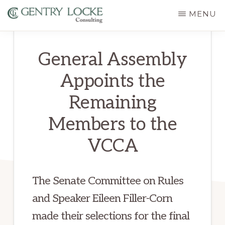
Skip
MENU
to
GENTRY
main
LOCKE
General Assembly
CONSULTING
content
Appoints the
Remaining
Members to the
VCCA
The Senate Committee on Rules
and Speaker Eileen Filler-Corn
made their selections for the final