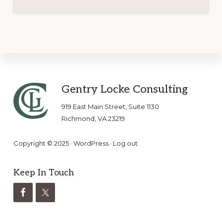
Footer
Gentry Locke Consulting
919 East Main Street, Suite 1130
Richmond, VA 23219
Copyright © 2025 ·
WordPress
·
Log out
Keep In Touch