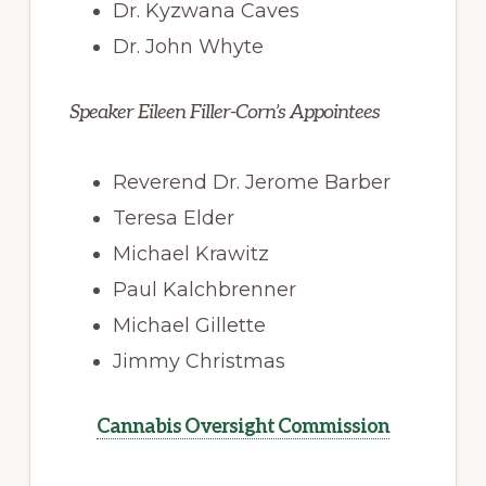
Dr. Kyzwana Caves
Dr. John Whyte
Speaker Eileen Filler-Corn’s Appointees
Reverend Dr. Jerome Barber
Teresa Elder
Michael Krawitz
Paul Kalchbrenner
Michael Gillette
Jimmy Christmas
Cannabis Oversight Commission