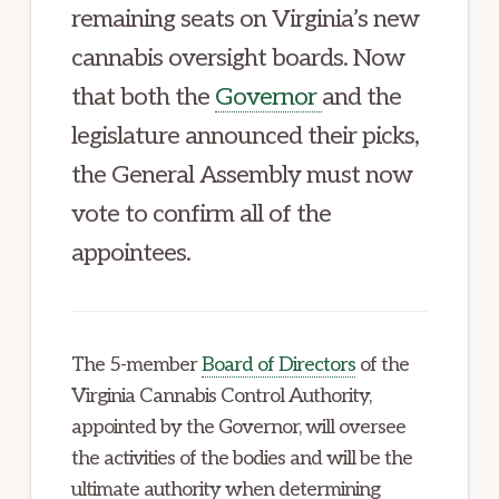
remaining seats on Virginia’s new
cannabis oversight boards. Now
that both the
Governor
and the
legislature announced their picks,
the General Assembly must now
vote to confirm all of the
appointees.
The 5-member
Board of Directors
of the
Virginia Cannabis Control Authority,
appointed by the Governor, will oversee
the activities of the bodies and will be the
ultimate authority when determining