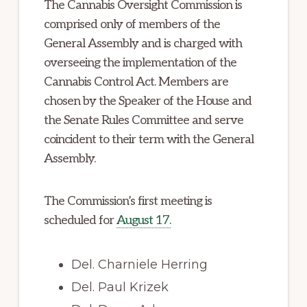
The Cannabis Oversight Commission is
comprised only of members of the
General Assembly and is charged with
overseeing the implementation of the
Cannabis Control Act. Members are
chosen by the Speaker of the House and
the Senate Rules Committee and serve
coincident to their term with the General
Assembly.
The Commission’s first meeting is
scheduled for
August 17.
Del. Charniele Herring
Del. Paul Krizek