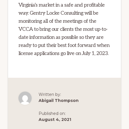
Virginia’s market in a safe and profitable
way. Gentry Locke Consulting will be
monitoring all of the meetings of the
VCCA to bring our clients the most up-to-
date information as possible so they are
ready to put their best foot forward when
license applications go live on July 1, 2023.
Written by:
Abigail Thompson
Published on:
August 4, 2021