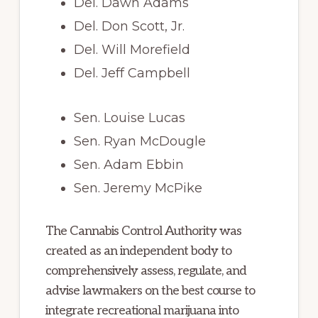
Del. Dawn Adams
Del. Don Scott, Jr.
Del. Will Morefield
Del. Jeff Campbell
Sen. Louise Lucas
Sen. Ryan McDougle
Sen. Adam Ebbin
Sen. Jeremy McPike
The Cannabis Control Authority was
created as an independent body to
comprehensively assess, regulate, and
advise lawmakers on the best course to
integrate recreational marijuana into