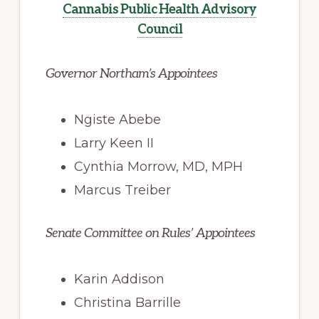
Cannabis Public Health Advisory
Council
Governor Northam’s Appointees
Ngiste Abebe
Larry Keen II
Cynthia Morrow, MD, MPH
Marcus Treiber
Senate Committee on Rules’ Appointees
Karin Addison
Christina Barrille