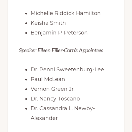
Michelle Riddick Hamilton
Keisha Smith
Benjamin P. Peterson
Speaker Eileen Filler-Corn’s Appointees
Dr. Penni Sweetenburg-Lee
Paul McLean
Vernon Green Jr.
Dr. Nancy Toscano
Dr. Cassandra L. Newby-
Alexander