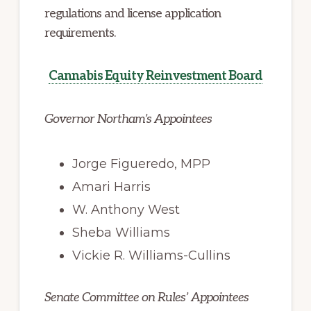
regulations and license application
requirements.
Cannabis Equity Reinvestment Board
Governor Northam’s Appointees
Jorge Figueredo, MPP
Amari Harris
W. Anthony West
Sheba Williams
Vickie R. Williams-Cullins
Senate Committee on Rules’ Appointees