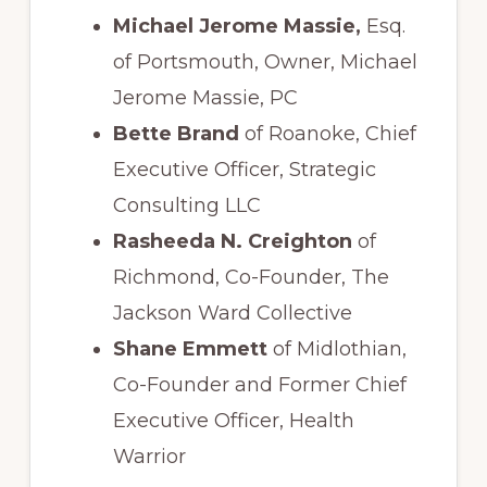
Michael Jerome Massie,
Esq.
of Portsmouth, Owner, Michael
Jerome Massie, PC
Bette Brand
of Roanoke, Chief
Executive Officer, Strategic
Consulting LLC
Rasheeda N. Creighton
of
Richmond, Co-Founder, The
Jackson Ward Collective
Shane Emmett
of Midlothian,
Co-Founder and Former Chief
Executive Officer, Health
Warrior