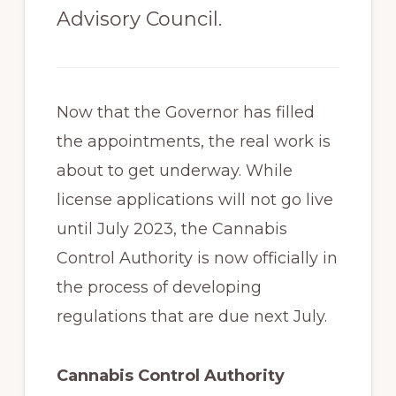
Advisory Council.
Now that the Governor has filled
the appointments, the real work is
about to get underway. While
license applications will not go live
until July 2023, the Cannabis
Control Authority is now officially in
the process of developing
regulations that are due next July.
Cannabis Control Authority