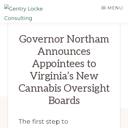
Skip
MENU
to
main
GENTRY
LOCKE
content
Governor Northam
CONSULTING
Announces
Appointees to
Virginia’s New
Cannabis Oversight
Boards
The first step to