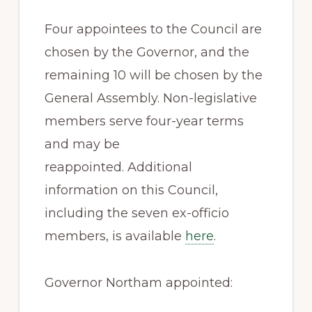
Four appointees to the Council are
chosen by the Governor, and the
remaining 10 will be chosen by the
General Assembly. Non-legislative
members serve four-year terms
and may be
reappointed. Additional
information on this Council,
including the seven ex-officio
members, is available
here
.
Governor Northam appointed: