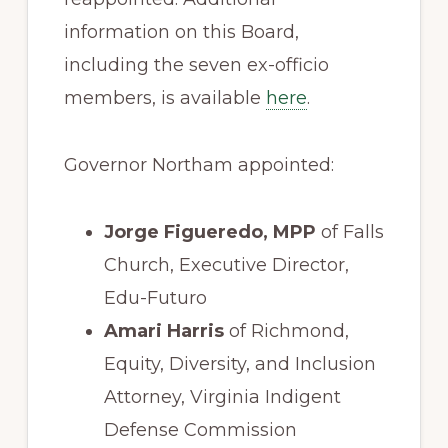
information on this Board,
including the seven ex-officio
members, is available
here
.
Governor Northam appointed:
Jorge Figueredo, MPP
of Falls
Church, Executive Director,
Edu-Futuro
Amari Harris
of Richmond,
Equity, Diversity, and Inclusion
Attorney, Virginia Indigent
Defense Commission