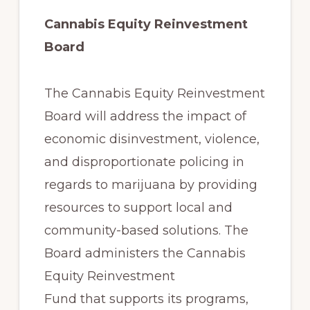
Cannabis Equity Reinvestment
Board
The Cannabis Equity Reinvestment
Board will address the impact of
economic disinvestment, violence,
and disproportionate policing in
regards to marijuana by providing
resources to support local and
community-based solutions. The
Board administers the Cannabis
Equity Reinvestment
Fund that supports its programs,