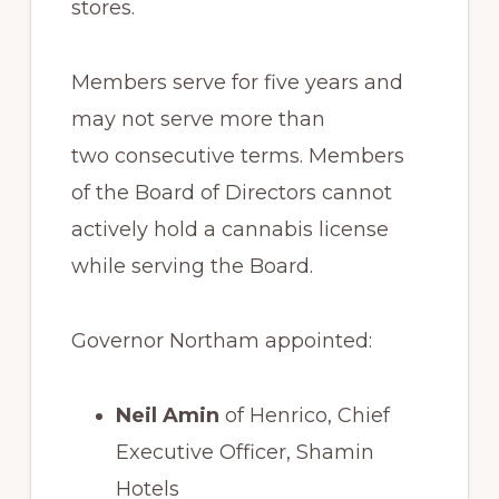
stores.
Members serve for five years and
may not serve more than
two consecutive terms. Members
of the Board of Directors cannot
actively hold a cannabis license
while serving the Board.
Governor Northam appointed:
Neil Amin
of Henrico, Chief
Executive Officer, Shamin
Hotels