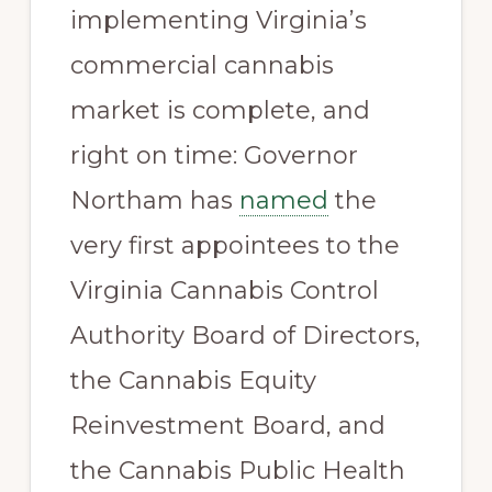
implementing Virginia’s
commercial cannabis
market is complete, and
right on time: Governor
Northam has
named
the
very first appointees to the
Virginia Cannabis Control
Authority Board of Directors,
the Cannabis Equity
Reinvestment Board, and
the Cannabis Public Health