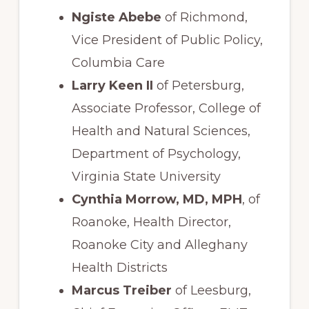
Ngiste Abebe
of Richmond,
Vice President of Public Policy,
Columbia Care
Larry Keen II
of Petersburg,
Associate Professor, College of
Health and Natural Sciences,
Department of Psychology,
Virginia State University
Cynthia Morrow, MD, MPH
, of
Roanoke, Health Director,
Roanoke City and Alleghany
Health Districts
Marcus Treiber
of Leesburg,