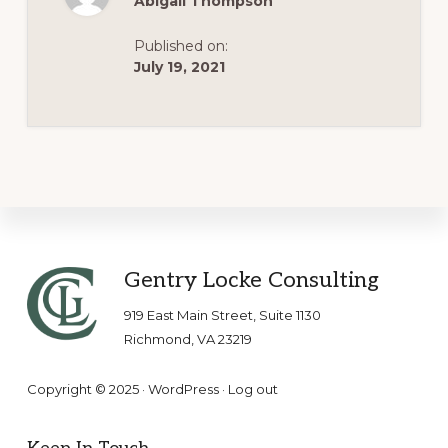
Abigail Thompson
Published on:
July 19, 2021
Footer
Gentry Locke Consulting
919 East Main Street, Suite 1130
Richmond, VA 23219
Copyright © 2025 ·
WordPress
·
Log out