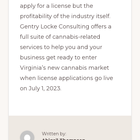
apply for a license but the
profitability of the industry itself.
Gentry Locke Consulting offers a
full suite of cannabis-related
services to help you and your
business get ready to enter
Virginia’s new cannabis market
when license applications go live
on July 1, 2023.
Written by: