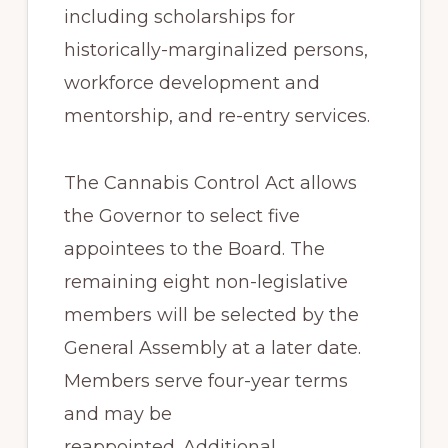
including scholarships for
historically-marginalized persons,
workforce development and
mentorship, and re-entry services.
The Cannabis Control Act allows
the Governor to select five
appointees to the Board. The
remaining eight non-legislative
members will be selected by the
General Assembly at a later date.
Members serve four-year terms
and may be
reappointed. Additional