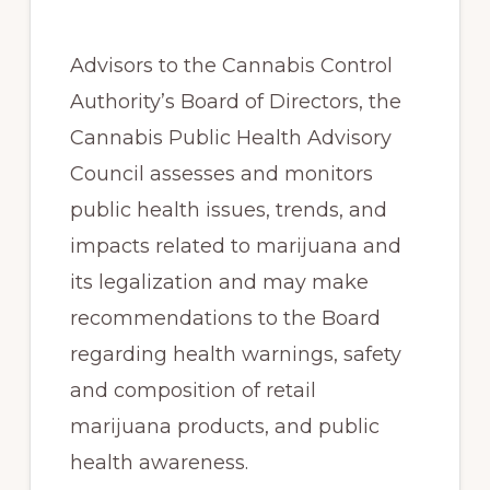
Advisors to the Cannabis Control
Authority’s Board of Directors, the
Cannabis Public Health Advisory
Council assesses and monitors
public health issues, trends, and
impacts related to marijuana and
its legalization and may make
recommendations to the Board
regarding health warnings, safety
and composition of retail
marijuana products, and public
health awareness.