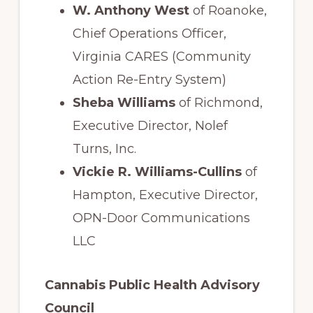
W. Anthony West
of Roanoke,
Chief Operations Officer,
Virginia CARES (Community
Action Re-Entry System)
Sheba Williams
of Richmond,
Executive Director, Nolef
Turns, Inc.
Vickie R. Williams-Cullins
of
Hampton, Executive Director,
OPN-Door Communications
LLC
Cannabis Public Health Advisory
Council