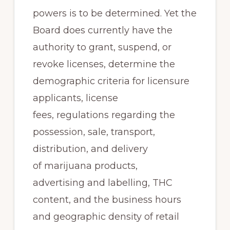
powers is to be determined. Yet the
Board does currently have the
authority to grant, suspend, or
revoke licenses, determine the
demographic criteria for licensure
applicants, license
fees, regulations regarding the
possession, sale, transport,
distribution, and delivery
of marijuana products,
advertising and labelling, THC
content, and the business hours
and geographic density of retail