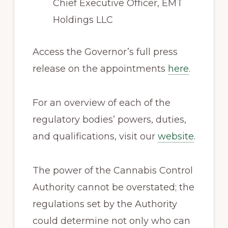
Chief Executive Officer, EMT
Holdings LLC
Access the Governor’s full press
release on the appointments
here
.
For an overview of each of the
regulatory bodies’ powers, duties,
and qualifications, visit our
website
.
The power of the Cannabis Control
Authority cannot be overstated; the
regulations set by the Authority
could determine not only who can