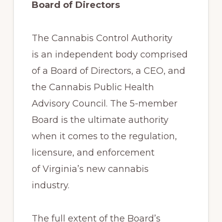
Board of Directors
The Cannabis Control Authority
is an independent body comprised
of a Board of Directors, a CEO, and
the Cannabis Public Health
Advisory Council. The 5-member
Board is the ultimate authority
when it comes to the regulation,
licensure, and enforcement
of Virginia’s new cannabis
industry.
The full extent of the Board’s