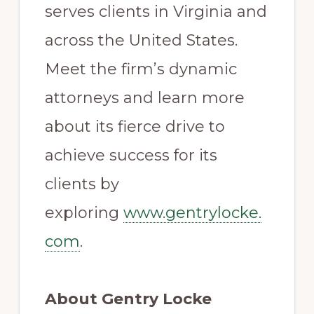
serves clients in Virginia and
across the United States.
Meet the firm’s dynamic
attorneys and learn more
about its fierce drive to
achieve success for its
clients by
exploring
www.gentrylocke.
com
.
About Gentry Locke