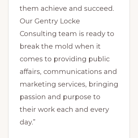
them achieve and succeed.
Our Gentry Locke
Consulting team is ready to
break the mold when it
comes to providing public
affairs, communications and
marketing services, bringing
passion and purpose to
their work each and every
day.”