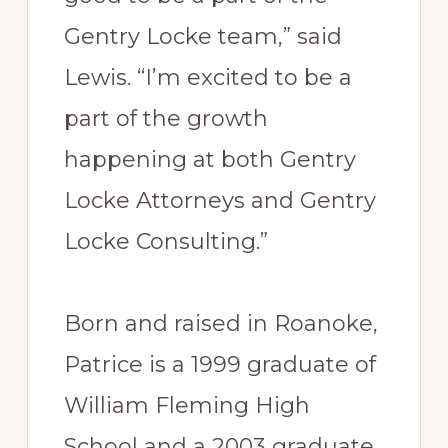
Gentry Locke team,” said
Lewis. “I’m excited to be a
part of the growth
happening at both Gentry
Locke Attorneys and Gentry
Locke Consulting.”
Born and raised in Roanoke,
Patrice is a 1999 graduate of
William Fleming High
School and a 2003 graduate