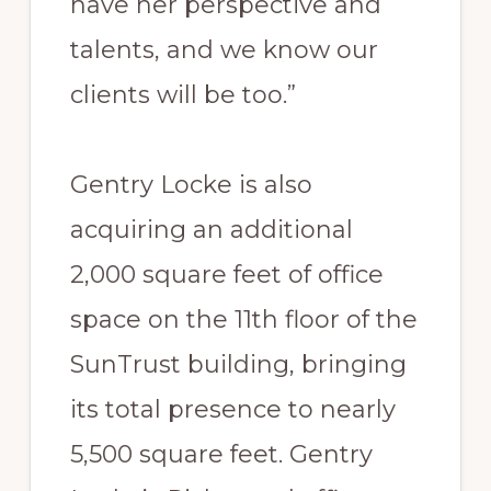
have her perspective and
talents, and we know our
clients will be too.”
Gentry Locke is also
acquiring an additional
2,000 square feet of office
space on the 11th floor of the
SunTrust building, bringing
its total presence to nearly
5,500 square feet. Gentry