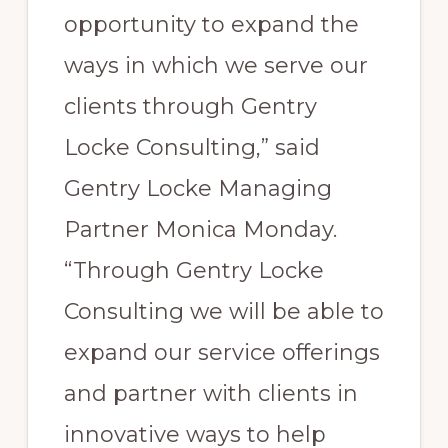
opportunity to expand the
ways in which we serve our
clients through Gentry
Locke Consulting,” said
Gentry Locke Managing
Partner Monica Monday.
“Through Gentry Locke
Consulting we will be able to
expand our service offerings
and partner with clients in
innovative ways to help