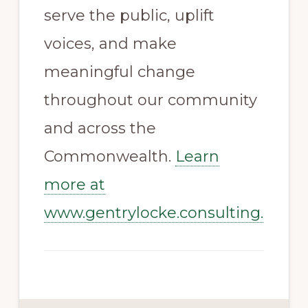
serve the public, uplift
voices, and make
meaningful change
throughout our community
and across the
Commonwealth.
Learn
more at
www.gentrylocke.consulting.