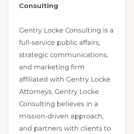
Consulting
Gentry Locke Consulting is a
full-service public affairs,
strategic communications,
and marketing firm
affiliated with Gentry Locke
Attorneys. Gentry Locke
Consulting believes in a
mission-driven approach,
and partners with clients to