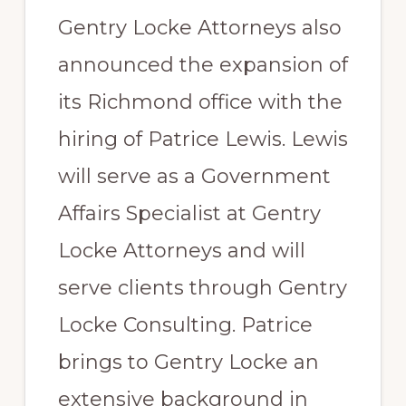
Gentry Locke Attorneys also
announced the expansion of
its Richmond office with the
hiring of Patrice Lewis. Lewis
will serve as a Government
Affairs Specialist at Gentry
Locke Attorneys and will
serve clients through Gentry
Locke Consulting. Patrice
brings to Gentry Locke an
extensive background in