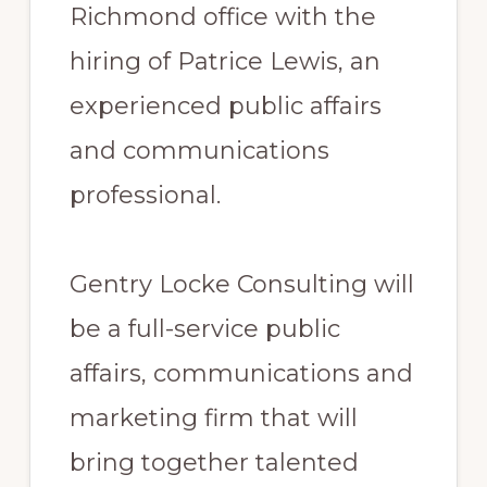
Richmond office with the
hiring of Patrice Lewis, an
experienced public affairs
and communications
professional.
Gentry Locke Consulting will
be a full-service public
affairs, communications and
marketing firm that will
bring together talented