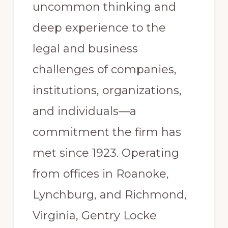
uncommon thinking and
deep experience to the
legal and business
challenges of companies,
institutions, organizations,
and individuals—a
commitment the firm has
met since 1923. Operating
from offices in Roanoke,
Lynchburg, and Richmond,
Virginia, Gentry Locke