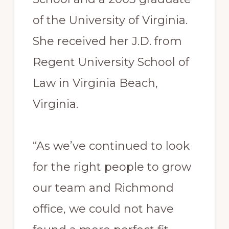
of the University of Virginia.
She received her J.D. from
Regent University School of
Law in Virginia Beach,
Virginia.
“As we’ve continued to look
for the right people to grow
our team and Richmond
office, we could not have