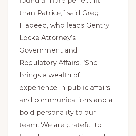
found a more perfect fit
than Patrice,” said Greg
Habeeb, who leads Gentry
Locke Attorney’s
Government and
Regulatory Affairs. “She
brings a wealth of
experience in public affairs
and communications and a
bold personality to our
team. We are grateful to