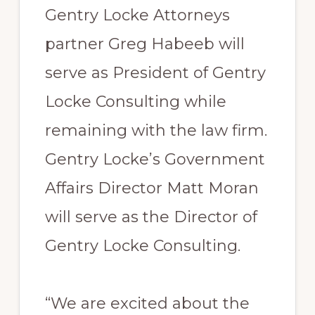
Gentry Locke Attorneys
partner Greg Habeeb will
serve as President of Gentry
Locke Consulting while
remaining with the law firm.
Gentry Locke’s Government
Affairs Director Matt Moran
will serve as the Director of
Gentry Locke Consulting.
“We are excited about the