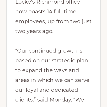
Locke’s Richmond office
now boasts 14 full-time
employees, up from two just
two years ago.
“Our continued growth is
based on our strategic plan
to expand the ways and
areas in which we can serve
our loyal and dedicated
clients,” said Monday. “We