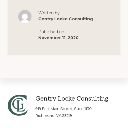
Written by:
Gentry Locke Consulting
Published on:
November 11, 2020
Footer
Gentry Locke Consulting
919 East Main Street, Suite 1130
Richmond, VA 23219