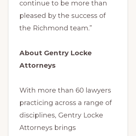
continue to be more than
pleased by the success of
the Richmond team.”
About Gentry Locke
Attorneys
With more than 60 lawyers
practicing across a range of
disciplines, Gentry Locke
Attorneys brings