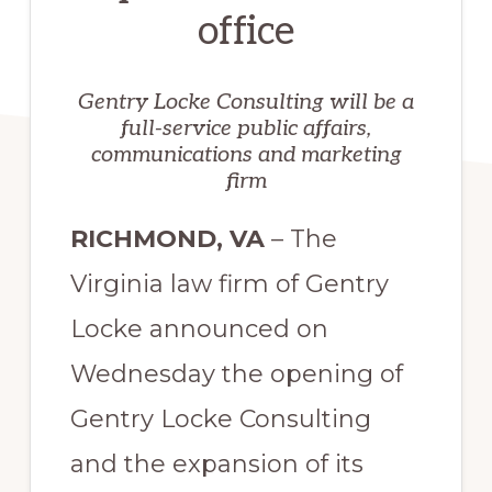
office
Gentry Locke Consulting will be a
full-service public affairs,
communications and marketing
firm
RICHMOND, VA
– The
Virginia law firm of Gentry
Locke announced on
Wednesday the opening of
Gentry Locke Consulting
and the expansion of its