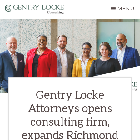
Skip
MENU
to
GENTRY
main
LOCKE
CONSULTING
content
Gentry Locke
Attorneys opens
consulting firm,
expands Richmond