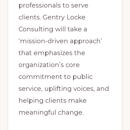
professionals to serve
clients. Gentry Locke
Consulting will take a
‘mission-driven approach’
that emphasizes the
organization’s core
commitment to public
service, uplifting voices, and
helping clients make
meaningful change.