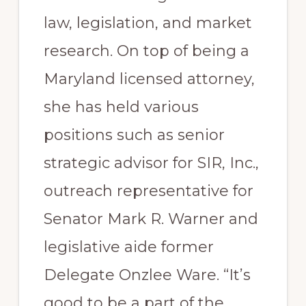
law, legislation, and market
research. On top of being a
Maryland licensed attorney,
she has held various
positions such as senior
strategic advisor for SIR, Inc.,
outreach representative for
Senator Mark R. Warner and
legislative aide former
Delegate Onzlee Ware. “It’s
good to be a part of the