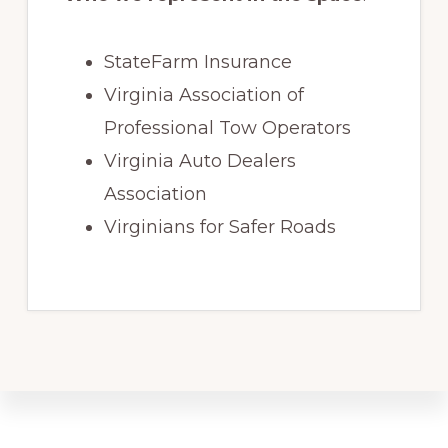
StateFarm Insurance
Virginia Association of
Professional Tow Operators
Virginia Auto Dealers
Association
Virginians for Safer Roads