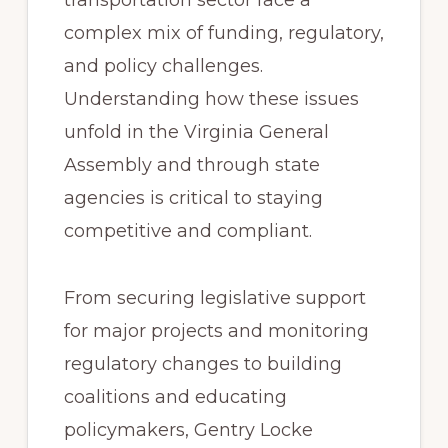
transportation sector face a
complex mix of funding, regulatory,
and policy challenges.
Understanding how these issues
unfold in the Virginia General
Assembly and through state
agencies is critical to staying
competitive and compliant.
From securing legislative support
for major projects and monitoring
regulatory changes to building
coalitions and educating
policymakers, Gentry Locke