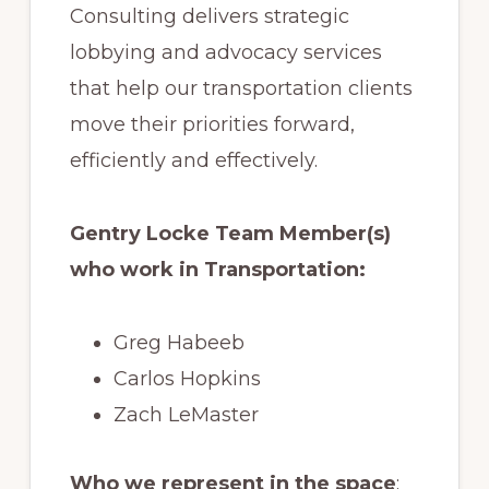
Consulting delivers strategic
lobbying and advocacy services
that help our transportation clients
move their priorities forward,
efficiently and effectively.
Gentry Locke Team Member(s)
who work in Transportation:
Greg Habeeb
Carlos Hopkins
Zach LeMaster
Who we represent in the space
: