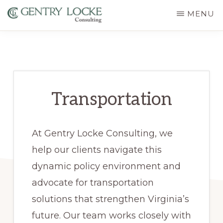
Skip
MENU
to
GENTRY
main
LOCKE
CONSULTING
content
Transportation
At Gentry Locke Consulting, we
help our clients navigate this
dynamic policy environment and
advocate for transportation
solutions that strengthen Virginia’s
future. Our team works closely with