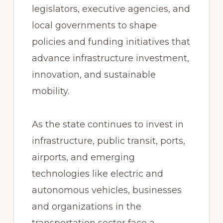
legislators, executive agencies, and
local governments to shape
policies and funding initiatives that
advance infrastructure investment,
innovation, and sustainable
mobility.
As the state continues to invest in
infrastructure, public transit, ports,
airports, and emerging
technologies like electric and
autonomous vehicles, businesses
and organizations in the