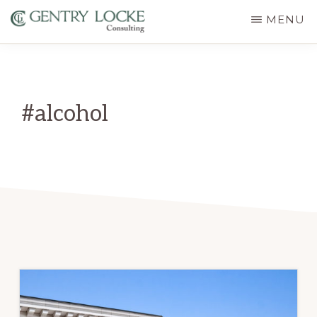
Skip
MENU
to
GENTRY
main
LOCKE
CONSULTING
content
#alcohol