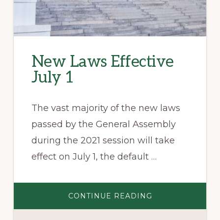
New Laws Effective
July 1
The vast majority of the new laws
passed by the General Assembly
during the 2021 session will take
effect on July 1, the default …
ABOUT
CONTINUE READING
NEW
LAWS
EFFECTIVE