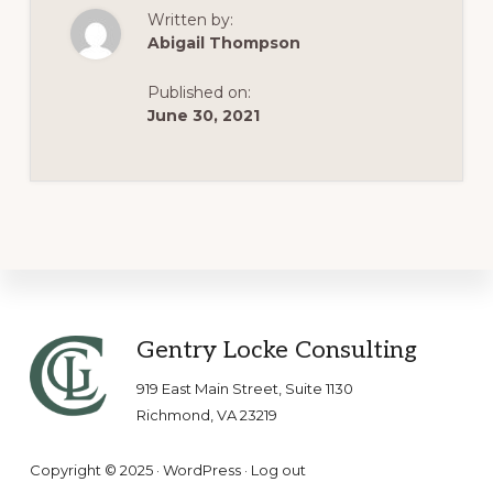
JULY
Written by:
1
Abigail Thompson
Published on:
June 30, 2021
Footer
Gentry Locke Consulting
919 East Main Street, Suite 1130
Richmond, VA 23219
Copyright © 2025 ·
WordPress
·
Log out