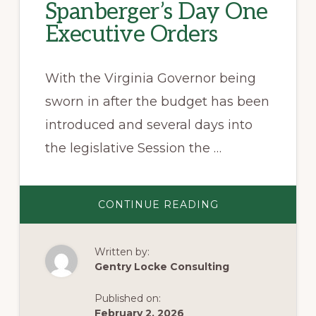
Spanberger’s Day One
Executive Orders
With the Virginia Governor being
sworn in after the budget has been
introduced and several days into
the legislative Session the …
ABOUT
CONTINUE READING
GOVERNOR
SPANBERGER’S
DAY
ONE
Written by:
EXECUTIVE
ORDERS
Gentry Locke Consulting
Published on:
February 2, 2026