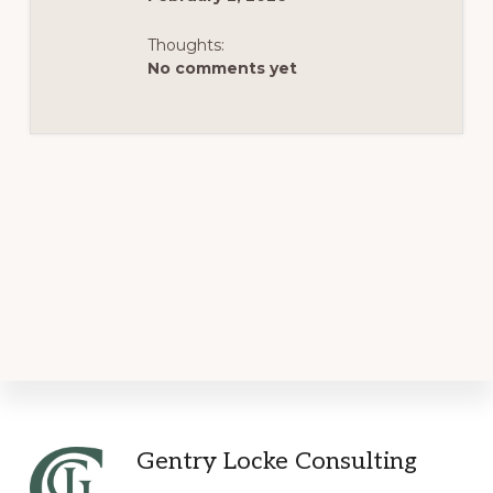
Thoughts:
No comments yet
Footer
Gentry Locke Consulting