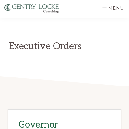
Skip
MENU
to
GENTRY
main
LOCKE
CONSULTING
content
Executive Orders
Governor