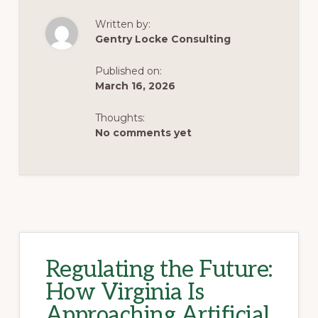
UPDATE
ON
Written by:
MAJOR
BILLS
Gentry Locke Consulting
Published on:
March 16, 2026
Thoughts:
No comments yet
Regulating the Future:
How Virginia Is
Approaching Artificial