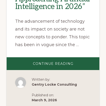
Intelligence in 2026”
The advancement of technology
and its impact on society are not
new concepts to ponder. This topic
has been in vogue since the …
ABOUT
CONTINUE READING
REGULATING
THE
FUTURE:
HOW
Written by:
VIRGINIA
IS
Gentry Locke Consulting
APPROACHING
ARTIFICIAL
INTELLIGENCE
Published on:
IN
2026”
March 9, 2026