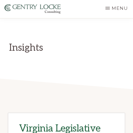
Skip
MENU
to
GENTRY
main
LOCKE
CONSULTING
content
Insights
Virginia Legislative