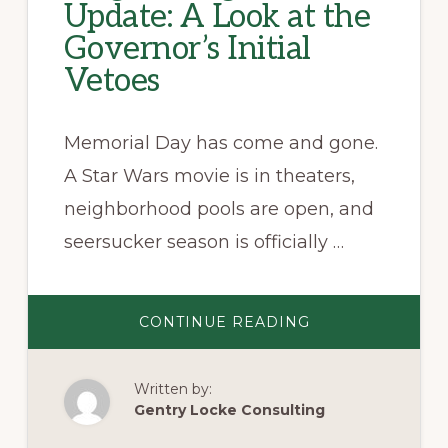
Update: A Look at the
Governor’s Initial
Vetoes
Memorial Day has come and gone.
A Star Wars movie is in theaters,
neighborhood pools are open, and
seersucker season is officially …
ABOUT
CONTINUE READING
VIRGINIA
LEGISLATIVE
UPDATE:
A
Written by:
LOOK
AT
Gentry Locke Consulting
THE
GOVERNOR’S
INITIAL