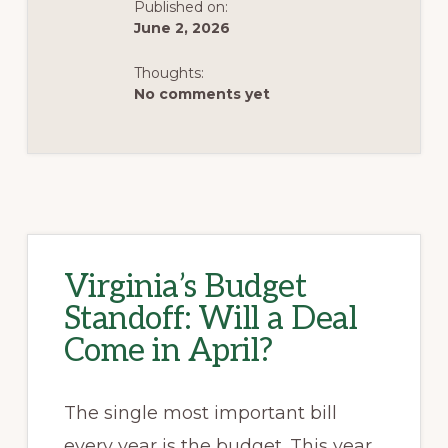
Published on:
VETOES
June 2, 2026
Thoughts:
No comments yet
Virginia’s Budget
Standoff: Will a Deal
Come in April?
The single most important bill
every year is the budget. This year,