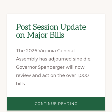
Post Session Update
on Major Bills
The 2026 Virginia General
Assembly has adjourned sine die.
Governor Spanberger will now
review and act on the over 1,000
bills …
ABOUT
CONTINUE READING
POST
SESSION