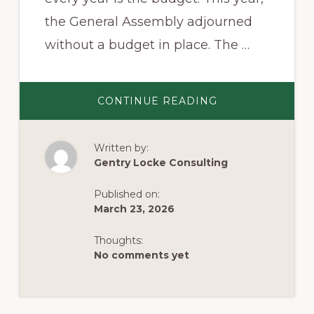
the General Assembly adjourned
without a budget in place. The …
ABOUT
CONTINUE READING
VIRGINIA’S
BUDGET
STANDOFF:
WILL
Written by:
A
DEAL
Gentry Locke Consulting
COME
IN
APRIL?
Published on:
March 23, 2026
Thoughts:
No comments yet