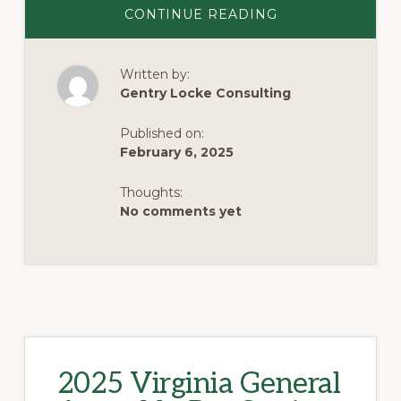
ABOUT
CONTINUE READING
2025
VIRGINIA
GENERAL
ASSEMBLY
Written by:
CROSSOVER
UPDATE
Gentry Locke Consulting
Published on:
February 6, 2025
Thoughts:
No comments yet
2025 Virginia General