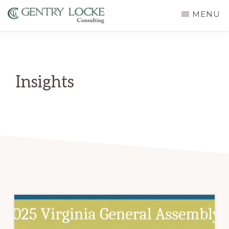
Skip
MENU
to
GENTRY
main
LOCKE
CONSULTING
content
Insights