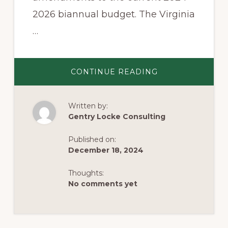
2026 biannual budget. The Virginia
…
ABOUT
CONTINUE READING
GOVERNOR
YOUNGKIN’S
PROPOSED
BUDGET
Written by:
AMENDMENTS
Gentry Locke Consulting
Published on:
December 18, 2024
Thoughts:
No comments yet