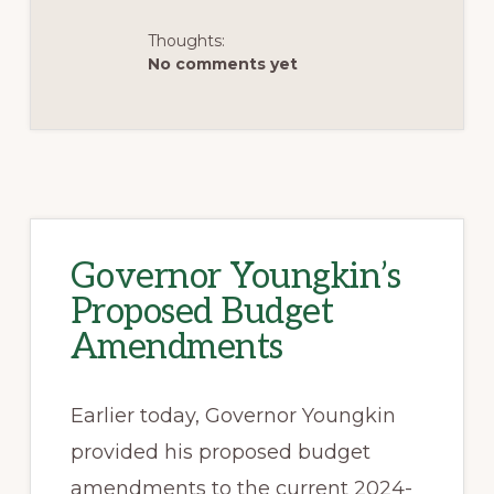
Thoughts:
No comments yet
Governor Youngkin’s
Proposed Budget
Amendments
Earlier today, Governor Youngkin
provided his proposed budget
amendments to the current 2024-