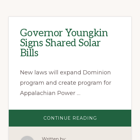
Governor Youngkin
Signs Shared Solar
Bills
New laws will expand Dominion
program and create program for
Appalachian Power …
ABOUT
CONTINUE READING
GOVERNOR
YOUNGKIN
SIGNS
SHARED
Written by:
SOLAR