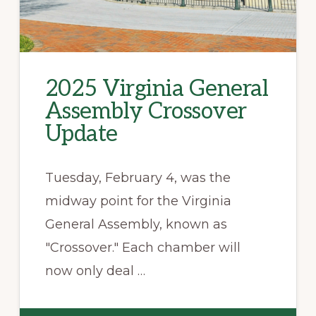
2025 Virginia General
Assembly Crossover
Update
Tuesday, February 4, was the
midway point for the Virginia
General Assembly, known as
"Crossover." Each chamber will
now only deal …