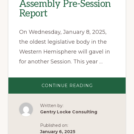
Assembly Pre-Session
Report
On Wednesday, January 8, 2025,
the oldest legislative body in the
Western Hemisphere will gavel in
for another Session. This year …
ABOUT
CONTINUE READING
2025
VIRGINIA
GENERAL
ASSEMBLY
Written by:
PRE-
SESSION
Gentry Locke Consulting
REPORT
Published on:
January 6, 2025