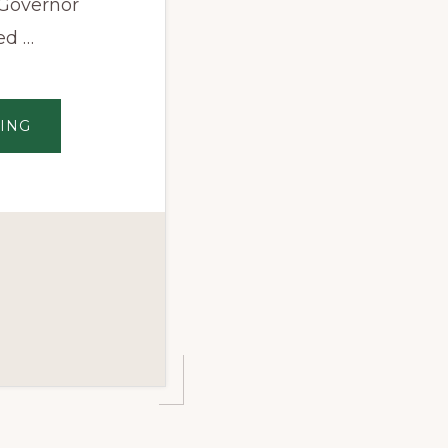
 Governor
ed …
ABOUT
ING
GOVERNOR
NORTHAM
ANNOUNCES
APPOINTEES
TO
VIRGINIA’S
NEW
CANNABIS
OVERSIGHT
BOARDS