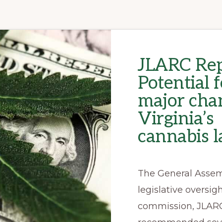
JLARC Rep
Potential f
major cha
Virginia’s
cannabis 
The General Assem
legislative oversig
commission, JLAR