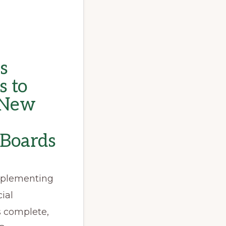
s
s to
s New
 Boards
implementing
ial
s complete,