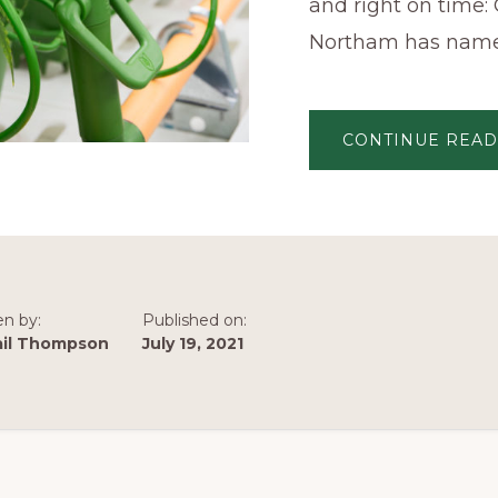
and right on time:
Northam has nam
CONTINUE READ
en by:
Published on:
ail Thompson
July 19, 2021