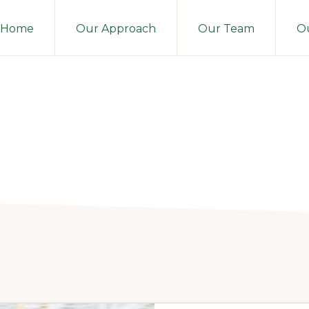
Home
Our Approach
Our Team
Ou