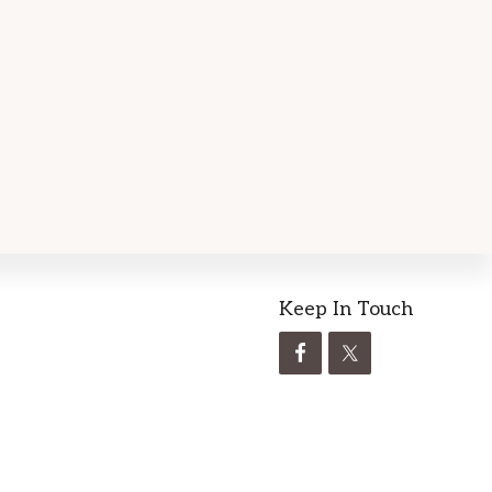
Keep In Touch