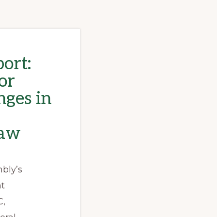
ort:
or
nges in
law
bly’s
ht
C,