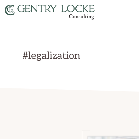
Skip
Skip
to
to
primary
main
GENTRY
LOCKE
navigation
content
CONSULTING
#legalization