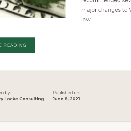
recommended sev
major changes to V
law …
ABOUT
E READING
JLARC
REPORT:
POTENTIAL
FOR
MAJOR
CHANGES
IN
VIRGINIA’S
CANNABIS
LAW
en by:
Published on:
ry Locke Consulting
June 8, 2021