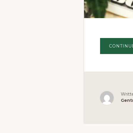
CONTINU
Writt
Gent