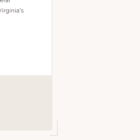
eral
irginia’s