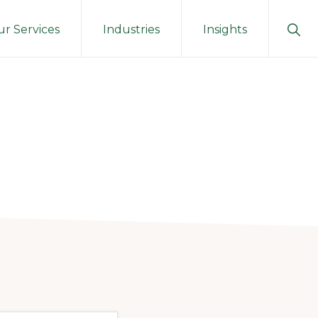
Sho
r Services
Industries
Insights
Sear