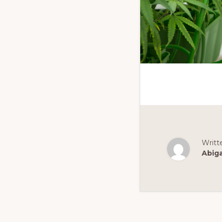
Writt
Abig