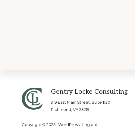
Footer
Gentry Locke Consulting
919 East Main Street, Suite 1130
Richmond, VA 23219
Copyright © 2025 ·
WordPress
·
Log out