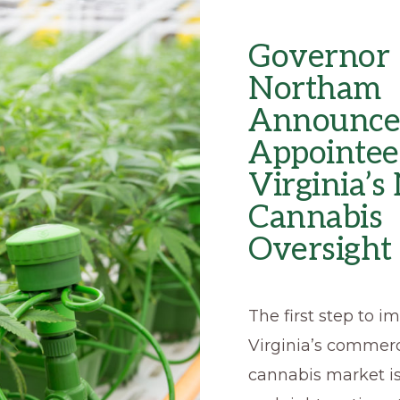
Governor
Northam
Announce
Appointee
Virginia’
Cannabis
Oversight
The first step to 
Virginia’s commerc
cannabis market i