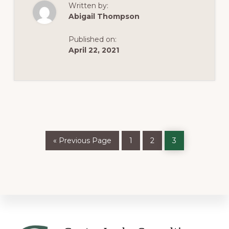
Written by:
VIRGINIA’S
NEW
Abigail Thompson
CANNABIS
LAW
Published on:
April 22, 2021
Go
Page
Page
Page
«
Previous Page
1
2
3
to