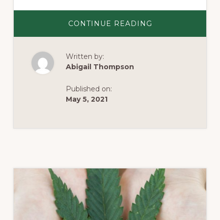
ABOUT
CONTINUE READING
APPLYING
TO
BE
A
Written by:
BOARD
MEMBER
Abigail Thompson
OF
THE
VIRGINIA
Published on:
CANNABIS
CONTROL
May 5, 2021
AUTHORITY