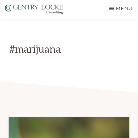
Skip
MENU
to
GENTRY
main
LOCKE
CONSULTING
content
#marijuana