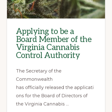
Applying to be a
Board Member of the
Virginia Cannabis
Control Authority
The Secretary of the
Commonwealth
has officially released the applicati
ons for the Board of Directors of
the Virginia Cannabis …