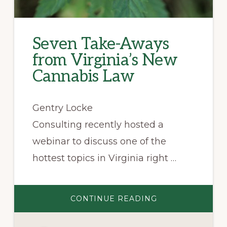
Seven Take-Aways
from Virginia’s New
Cannabis Law
Gentry Locke
Consulting recently hosted a
webinar to discuss one of the
hottest topics in Virginia right …
ABOUT
CONTINUE READING
SEVEN
TAKE-
AWAYS
FROM