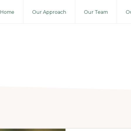
Home
Our Approach
Our Team
Ou