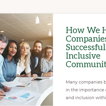
How We H
Companies
Successful
Inclusive
Communit
Many companies b
in the importance o
and inclusion withi