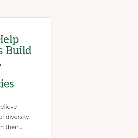
elp
 Build
,
ies
elieve
f diversity
n their …