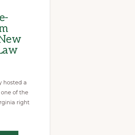
e-
om
s New
 Law
y hosted a
 one of the
rginia right