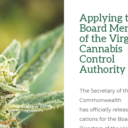
Applying t
Board Me
of the Vir
Cannabis
Control
Authority
The Secretary of t
Commonwealth
has officially relea
cations for the Boa