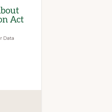
About
on Act
er Data