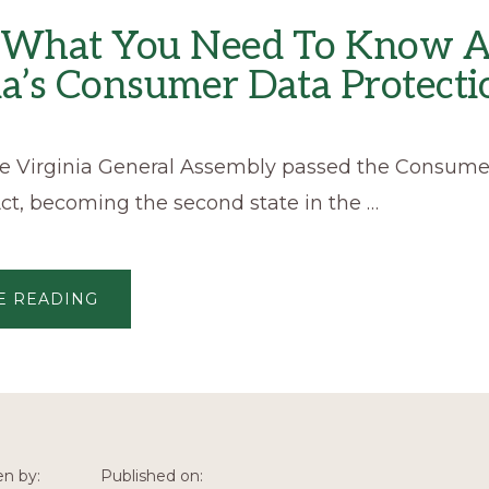
s What You Need To Know 
ia’s Consumer Data Protecti
the Virginia General Assembly passed the Consum
ct, becoming the second state in the …
ABOUT
E READING
HERE’S
WHAT
YOU
NEED
TO
KNOW
ABOUT
VIRGINIA’S
CONSUMER
DATA
PROTECTION
en by:
Published on:
ACT