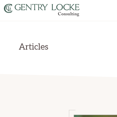
Skip
Skip
to
to
primary
main
GENTRY
LOCKE
navigation
content
CONSULTING
Articles