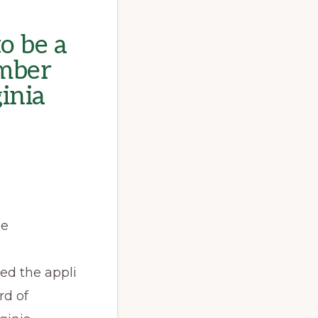
o be a
mber
ginia
he
sed the appli
rd of