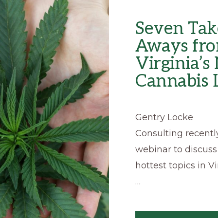
Seven Tak
Aways fr
Virginia’
Cannabis
Gentry Locke
Consulting recentl
webinar to discuss
hottest topics in Vi
…