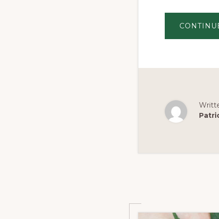
CONTINU
Writt
Patri