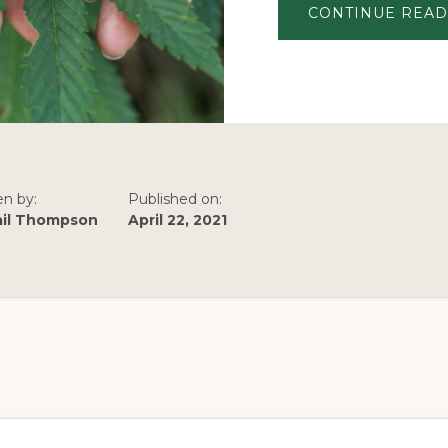
CONTINUE READ
en by:
Published on:
ail Thompson
April 22, 2021