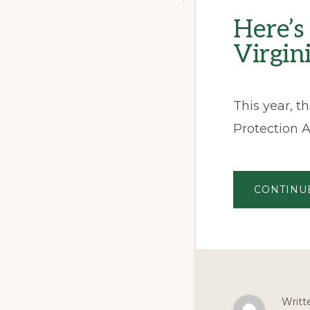
Here’
Virgin
This year, 
Protection A
CONTINU
Writt