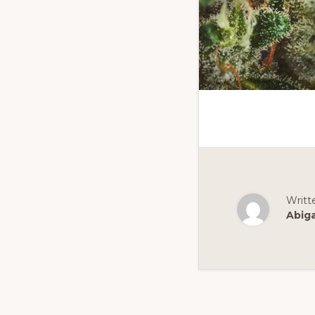
Writt
Abig