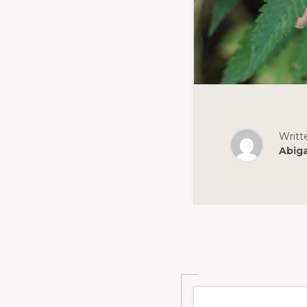
Writt
Abig