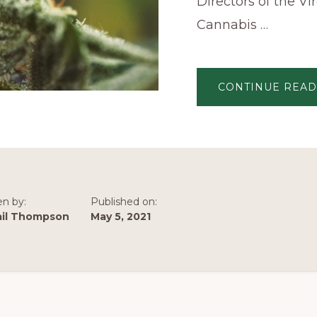
Directors of the Vi
Cannabis …
CONTINUE READ
en by:
Published on:
ail Thompson
May 5, 2021