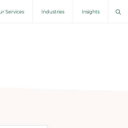
Sho
r Services
Industries
Insights
Sear