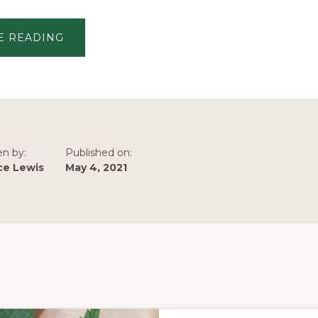
ABOUT
E READING
HOW
WE
HELP
COMPANIES
BUILD
SUCCESSFUL,
INCLUSIVE
COMMUNITIES
en by:
Published on:
ce Lewis
May 4, 2021