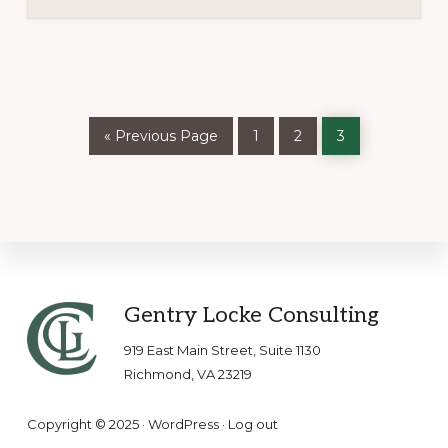
Go
Page
Page
Page
«
Previous Page
1
2
3
to
Footer
Gentry Locke Consulting
919 East Main Street, Suite 1130
Richmond, VA 23219
Copyright © 2025 ·
WordPress
·
Log out