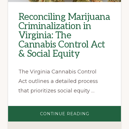
Reconciling Marijuana
Criminalization in
Virginia: The
Cannabis Control Act
& Social Equity
The Virginia Cannabis Control
Act outlines a detailed process
that prioritizes social equity …
ABOUT
CONTINUE READING
RECONCILING
MARIJUANA
CRIMINALIZATI