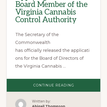
Board Member of the
Virginia Cannabis
Control Authority
The Secretary of the
Commonwealth
has officially released the applicati
ons for the Board of Directors of
the Virginia Cannabis …
ABOUT
CONTINUE READING
APPLYING
TO
BE
A
Written by:
BOARD
MEMBER
Abigail Thompson