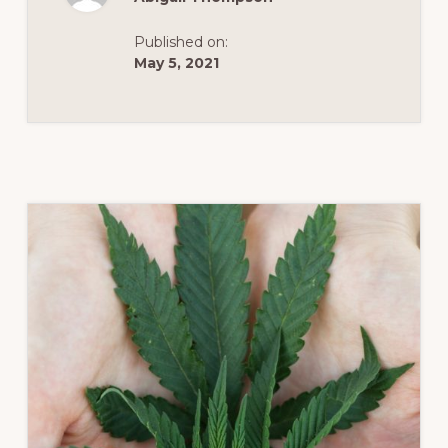
OF
THE
VIRGINIA
Published on:
CANNABIS
CONTROL
May 5, 2021
AUTHORITY