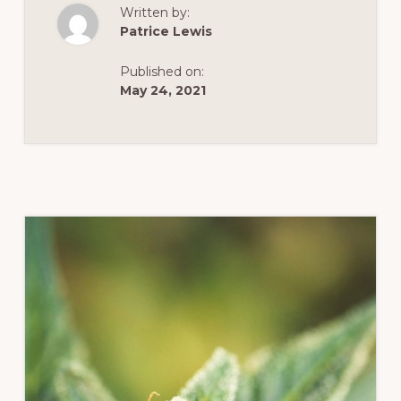
IN
Written by:
VIRGINIA:
THE
Patrice Lewis
CANNABIS
CONTROL
ACT
Published on:
&
SOCIAL
May 24, 2021
EQUITY