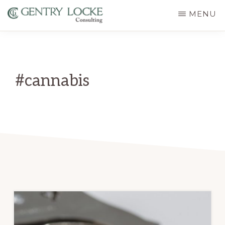
Skip
MENU
to
GENTRY
main
LOCKE
CONSULTING
content
#cannabis