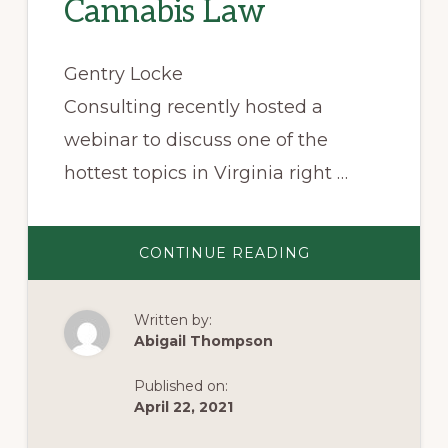
Cannabis Law
Gentry Locke
Consulting recently hosted a
webinar to discuss one of the
hottest topics in Virginia right …
ABOUT
CONTINUE READING
SEVEN
TAKE-
AWAYS
FROM
Written by:
VIRGINIA’S
NEW
Abigail Thompson
CANNABIS
LAW
Published on:
April 22, 2021