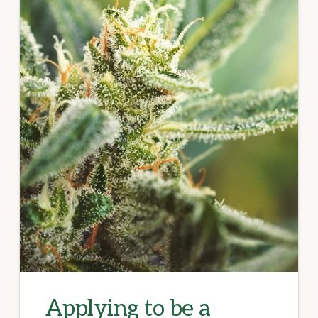
Applying to be a