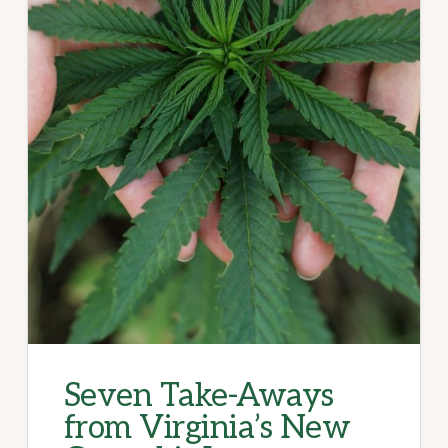
Seven Take-Aways
from Virginia’s New